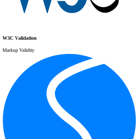
W3C Validation
Markup Validity