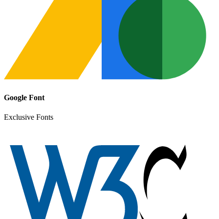
Google Font
Exclusive Fonts