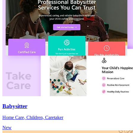
Babysitter
Home Care, Children, Caretaker
New