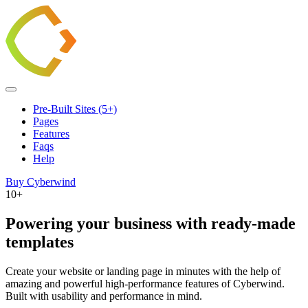
Pre-Built Sites (5+)
Pages
Features
Faqs
Help
Buy Cyberwind
10+
Powering your business with ready-made
templates
Create your website or landing page in minutes with the help of
amazing and powerful high-performance features of Cyberwind.
Built with usability and performance in mind.