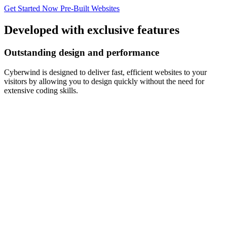
Get Started Now
Pre-Built Websites
Developed with exclusive features
Outstanding design and performance
Cyberwind is designed to deliver fast, efficient websites to your
visitors by allowing you to design quickly without the need for
extensive coding skills.