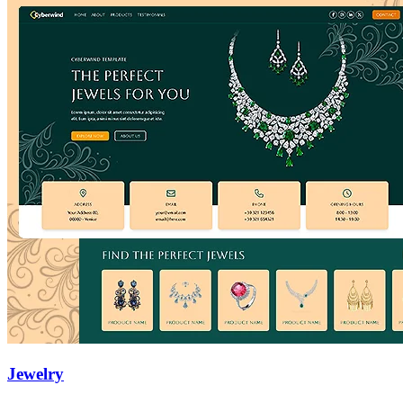
Jewelry