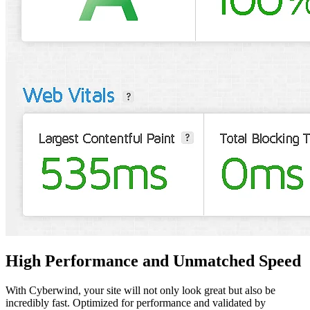
High Performance and
Unmatched Speed
With Cyberwind, your site will not only look great but also be
incredibly fast. Optimized for performance and validated by