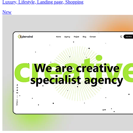
Luxury, Lifestyle, Landing page, Shopping
New