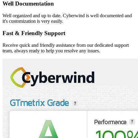
Well Documentation
Well organized and up to date. Cyberwind is well documented and
it's customization is very easily.
Fast & Friendly Support
Receive quick and friendly assistance from our dedicated support
team, always ready to help you resolve any issues.