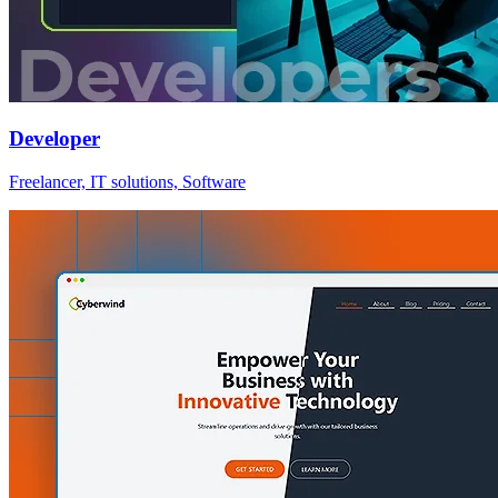
Developer
Freelancer, IT solutions, Software