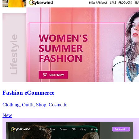
Fashion eCommerce
Clothing, Outfit, Shop, Cosmetic
New