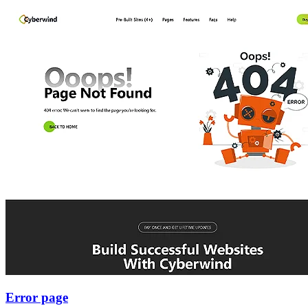
Error page