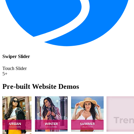
Swiper Slider
Touch Slider
5+
Pre-built Website
Demos