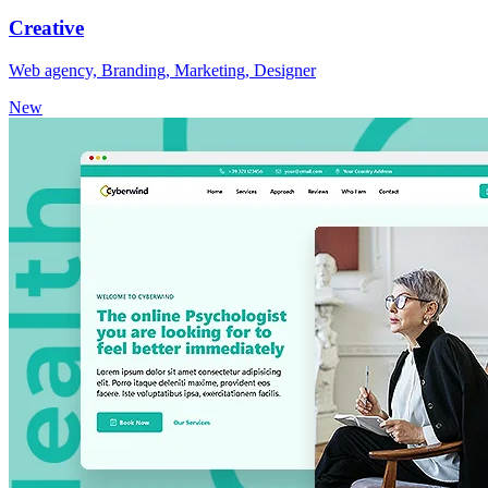
Creative
Web agency, Branding, Marketing, Designer
New