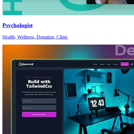
Psychologist
Health, Wellness, Donation, Clinic