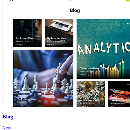
Blog
New