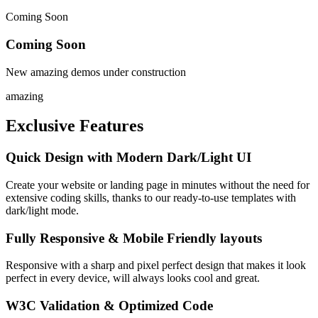
Coming Soon
Coming Soon
New amazing demos under construction
amazing
Exclusive
Features
Quick Design with Modern Dark/Light UI
Create your website or landing page in minutes without the need for
extensive coding skills, thanks to our ready-to-use templates with
dark/light mode.
Fully Responsive & Mobile Friendly layouts
Responsive with a sharp and pixel perfect design that makes it look
perfect in every device, will always looks cool and great.
W3C Validation & Optimized Code