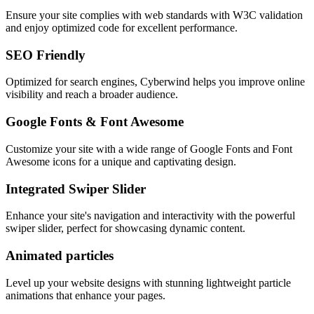
Ensure your site complies with web standards with W3C validation
and enjoy optimized code for excellent performance.
SEO Friendly
Optimized for search engines, Cyberwind helps you improve online
visibility and reach a broader audience.
Google Fonts & Font Awesome
Customize your site with a wide range of Google Fonts and Font
Awesome icons for a unique and captivating design.
Integrated Swiper Slider
Enhance your site's navigation and interactivity with the powerful
swiper slider, perfect for showcasing dynamic content.
Animated particles
Level up your website designs with stunning lightweight particle
animations that enhance your pages.