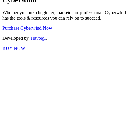
Cyberwind
Whether you are a beginner, marketer, or professional, Cyberwind
has the tools & resources you can rely on to succeed.
Purchase Cyberwind Now
Developed by
Travolgi
.
BUY NOW