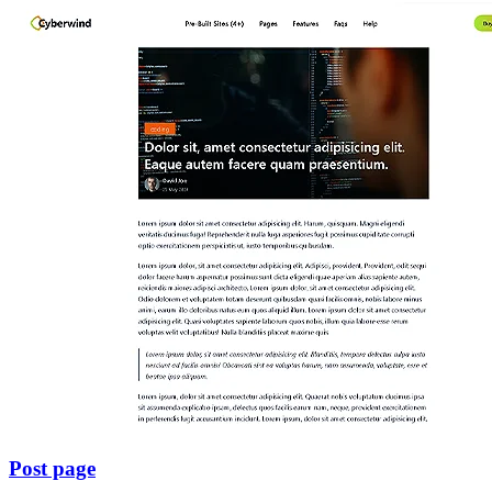
Post page