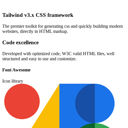
Tailwind v3.x CSS framework
The premier toolkit for generating css and quickly building modern
websites, directly in HTML markup.
Code excellence
Developed with optimized code, W3C valid HTML files, well
structured and easy to use and customize.
Font Awesome
Icon library