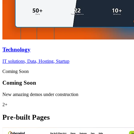
Technology
IT solutions, Data, Hosting, Startup
Coming Soon
Coming Soon
New amazing demos under construction
2+
Pre-built Pages