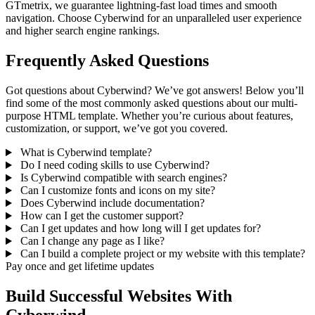
GTmetrix, we guarantee lightning-fast load times and smooth
navigation. Choose Cyberwind for an unparalleled user experience
and higher search engine rankings.
Frequently Asked Questions
Got questions about Cyberwind? We’ve got answers! Below you’ll
find some of the most commonly asked questions about our multi-
purpose HTML template. Whether you’re curious about features,
customization, or support, we’ve got you covered.
What is Cyberwind template?
Do I need coding skills to use Cyberwind?
Is Cyberwind compatible with search engines?
Can I customize fonts and icons on my site?
Does Cyberwind include documentation?
How can I get the customer support?
Can I get updates and how long will I get updates for?
Can I change any page as I like?
Can I build a complete project or my website with this template?
Pay once and get lifetime updates
Build Successful Websites With